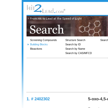
Screening Compounds
Structure Search
Searc
Building Blocks
Search by ID
Bioactives
Search by Name
Search by CAS/MFCD
1. # 2402302
5-oxo-4,5-