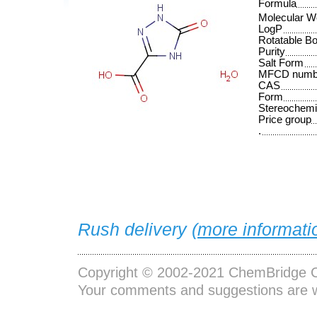
Formula
Molecular W
LogP
Rotatable B
Purity
Salt Form
MFCD numb
CAS
Form
Stereochemi
Price group
.
Rush delivery (
more informati
Copyright © 2002-2021
ChemBridge C
Your comments and suggestions are 