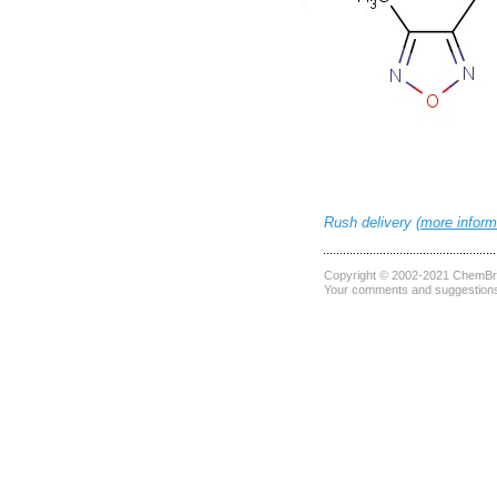
Rush delivery (
more inform
Copyright © 2002-2021
ChemBri
Your comments and suggestions