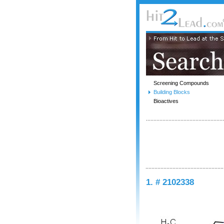
Screening Compounds
Building Blocks
Bioactives
1. # 2102338