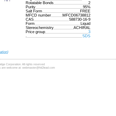
Rotatable Bonds
2
Purity
95%
Salt Form
FREE
MFCD number
MFCD06738812
CAS
588730-16-9
Form
Liquid
Stereochemistry
ACHIRAL
Price group
3
.
SDS
ation
)
dge Corporation
. All rights reserved
 are welcome at:
webmaster@hit2lead.com