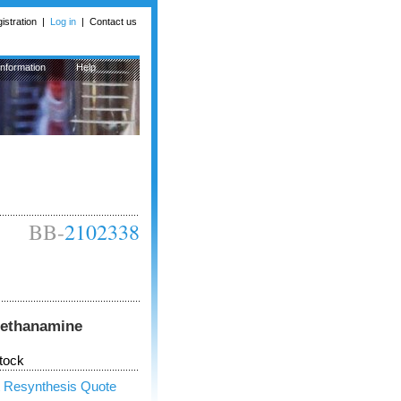
istration
|
Log in
|
Contact us
Information
Help
BB-
2102338
)methanamine
tock
 Resynthesis Quote