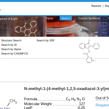
Baskets
|
Reg
Home
Search
Custom Synthesis
Structure Search
Search by SDF
Search by ID
Search by Name
Search by CAS/MFCD
N-methyl-1-(4-methyl-1,2,5-oxadiazol-3-yl
Out of S
Formula
C
H
N
O
5
9
3
Molecular Weight
127
Request
LogP
-0.25