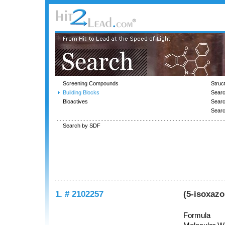
Screening Compounds
Struc
Building Blocks
Searc
Bioactives
Sear
Sear
Search by SDF
1. # 2102257
(5-isoxaz
Formula