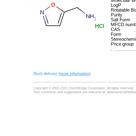
Molecular W
LogP
Rotatable B
Purity
Salt Form
MFCD numb
CAS
Form
Stereochemi
Price group
.
Rush delivery (
more information
)
Copyright © 2002-2021
ChemBridge Corporation
. All rights reserved
Your comments and suggestions are welcome at:
webmaster@hit2le