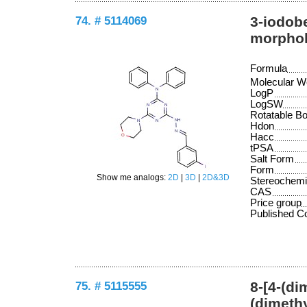
74. # 5114069
3-iodob
morpholi
Formula
Molecular W
LogP
LogSW
Rotatable B
Hdon
Hacc
tPSA
Salt Form
Form
Show me analogs:
2D
|
3D
|
2D&3D
Stereochemi
CAS
Price group
Published 
75. # 5115555
8-[4-(di
(dimethy