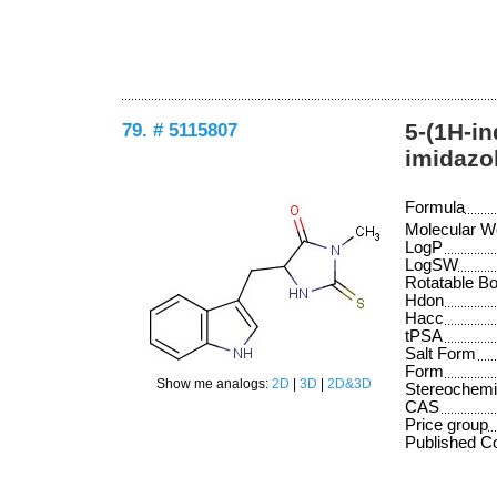
79. # 5115807
5-(1H-in
imidazo
Formula
Molecular W
LogP
LogSW
Rotatable B
Hdon
Hacc
tPSA
Salt Form
Form
Show me analogs:
2D
|
3D
|
2D&3D
Stereochemi
CAS
Price group
Published 