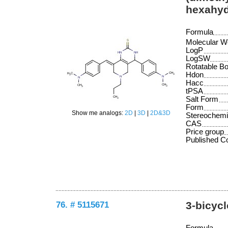
hexahyd
Formula
Molecular W
LogP
LogSW
Rotatable B
Hdon
Hacc
tPSA
Salt Form
Form
Show me analogs:
2D
|
3D
|
2D&3D
Stereochemi
CAS
Price group
Published 
76. # 5115671
3-bicycl