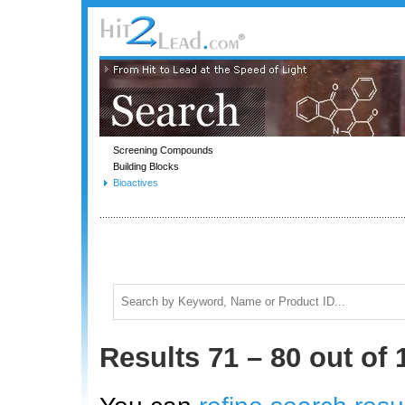
Screening Compounds
Building Blocks
Bioactives
Results 71 – 80 out of 