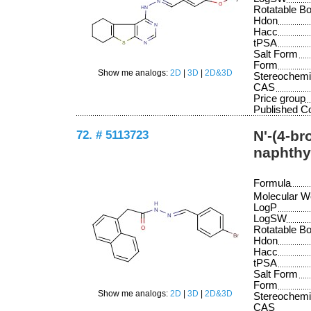
Rotatable B
Hdon
Hacc
tPSA
Salt Form
Form
Show me analogs:
2D
|
3D
|
2D&3D
Stereochemi
CAS
Price group
Published 
72. # 5113723
N'-(4-b
naphthy
Formula
Molecular W
LogP
LogSW
Rotatable B
Hdon
Hacc
tPSA
Salt Form
Form
Show me analogs:
2D
|
3D
|
2D&3D
Stereochemi
CAS