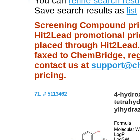
You can
refine search resu
Save search results as
list
Screening Compound price
Hit2Lead promotional pri
placed through Hit2Lead.c
faxed to ChemBridge, regu
contact us at
support@c
pricing.
71. # 5113462
4-hydro
tetrahyd
ylhydra
Formula
Molecular W
LogP
LogSW