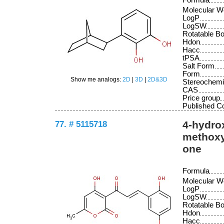
Formula
Molecular W
LogP
LogSW
Rotatable B
Hdon
Hacc
tPSA
Salt Form
Form
Show me analogs:
2D
|
3D
|
2D&3D
Stereochemi
CAS
Price group
Published 
77. # 5115718
4-hydrox
methoxy
one
Formula
Molecular W
LogP
LogSW
Rotatable B
Hdon
Hacc