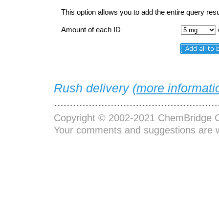
This option allows you to add the entire query resu
Amount of each ID
Rush delivery (
more informati
Copyright © 2002-2021
ChemBridge C
Your comments and suggestions are 