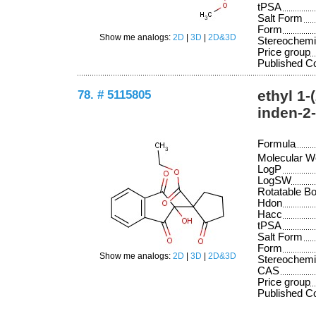
tPSA
Salt Form
Form
Show me analogs:
2D
|
3D
|
2D&3D
Stereochemi
Price group
Published 
78. # 5115805
ethyl 1-
inden-2
Formula
Molecular W
LogP
LogSW
Rotatable B
Hdon
Hacc
tPSA
Salt Form
Form
Show me analogs:
2D
|
3D
|
2D&3D
Stereochemi
CAS
Price group
Published 