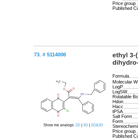
Price group
Published 
73. # 5114006
ethyl 3-
dihydro
Formula
Molecular W
LogP
LogSW
Rotatable B
Hdon
Hacc
tPSA
Salt Form
Form
Show me analogs:
2D
|
3D
|
2D&3D
Stereochemi
Price group
Published 