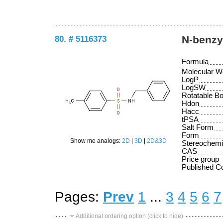
80. # 5116373
N-benzy
Formula
Molecular W
LogP
LogSW
Rotatable B
Hdon
Hacc
tPSA
Salt Form
Form
Show me analogs:
2D
|
3D
|
2D&3D
Stereochemi
CAS
Price group
Published 
Pages:
Prev
1
...
3
4
5
6
7
Additional ordering option (click to hide)