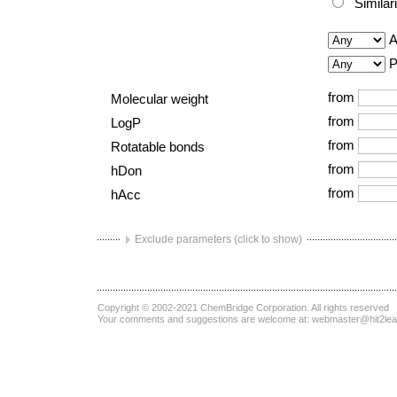
Similar
A
P
from
Molecular weight
from
LogP
from
Rotatable bonds
from
hDon
from
hAcc
Exclude parameters (click to show)
Copyright © 2002-2021
ChemBridge Corporation
. All rights reserved
Your comments and suggestions are welcome at:
webmaster@hit2le