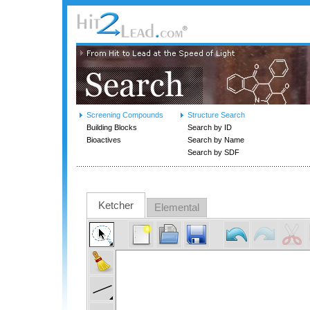
Screening Compounds
Structure Search
Building Blocks
Search by ID
Bioactives
Search by Name
Search by SDF
Ketcher
Elemental