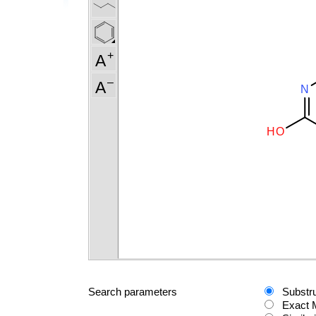
Search parameters
Substr
Exact 