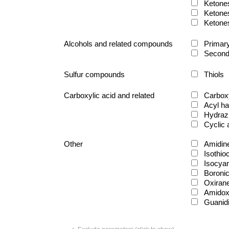
Ketone
Ketone
Ketone
Alcohols and related compounds
Primary
Second
Sulfur compounds
Thiols
Carboxylic acid and related
Carboxy
Acyl ha
Hydraz
Cyclic
Other
Amidin
Isothio
Isocya
Boronic
Oxiran
Amido
Guanid