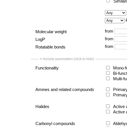
Similar
from
Molecular weight
from
LogP
from
Rotatable bonds
Include parameters (click to hide)
Functionality
Mono-fu
Bi-func
Multi-fu
Amines and related compounds
Primary
Primary
Halides
Active 
Active 
Carbonyl compounds
Aldehy