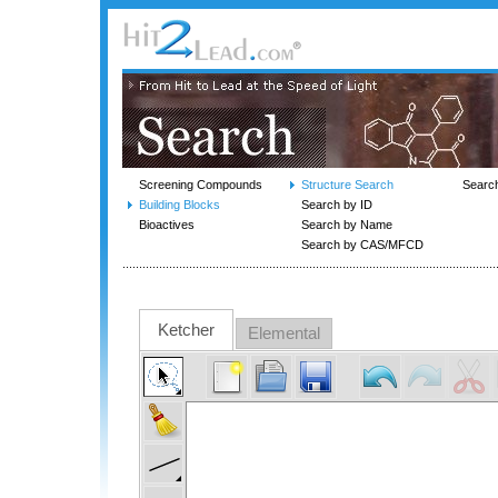
Screening Compounds
Structure Search
Searc
Building Blocks
Search by ID
Bioactives
Search by Name
Search by CAS/MFCD
Ketcher
Elemental