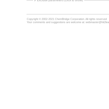
Exclude parameters (click to show)
Copyright © 2002-2021
ChemBridge Corporation
. All rights reserved
Your comments and suggestions are welcome at:
webmaster@hit2le