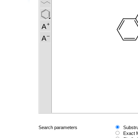
Search parameters
Substr
Exact 