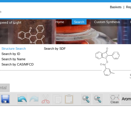
Baskets
|
Reg
Home
Search
Custom Synthesis
Structure Search
Search by SDF
Search by ID
Search by Name
Search by CAS/MFCD
ntal