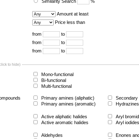
Similarity Search
%
Amount at least
Price less than
from
to
from
to
from
to
lick to hide)
Mono-functional
Bi-functional
Multi-functional
compounds
Primary amines (aliphatic)
Secondary a
Primary amines (aromatic)
Hydrazines
Active aliphatic halides
Aryl bromi
Active aromatic halides
Aryl iodide
Aldehydes
Enones and