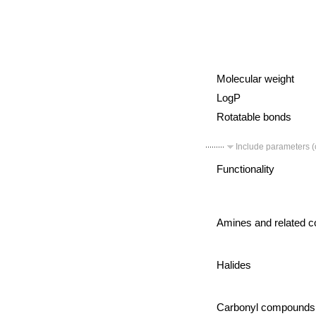
Molecular weight
LogP
Rotatable bonds
Include parameters (c
Functionality
Amines and related 
Halides
Carbonyl compounds