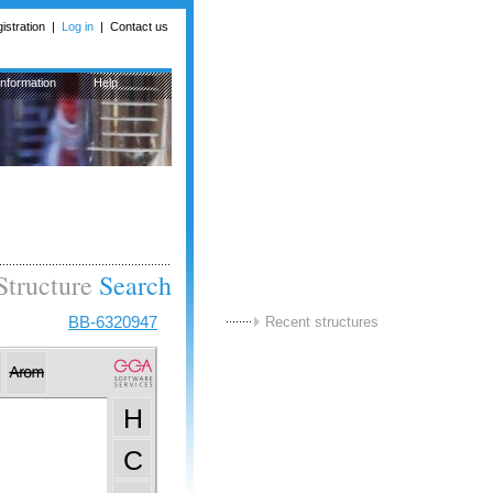
istration
|
Log in
|
Contact us
Information
Help
Structure
Search
BB-6320947
Recent structures