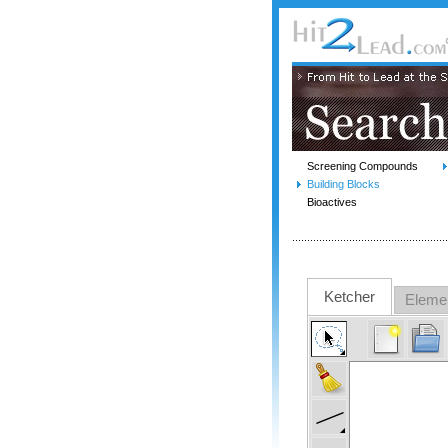
Screening Compounds
Building Blocks
Bioactives
Ketcher
Eleme