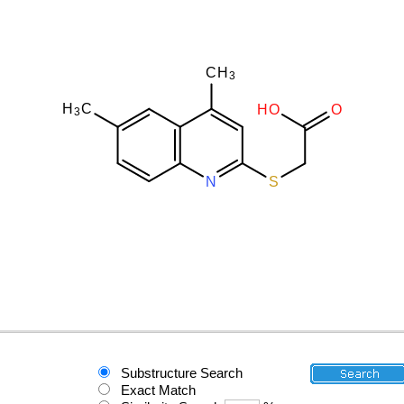
Substructure Search
Exact Match