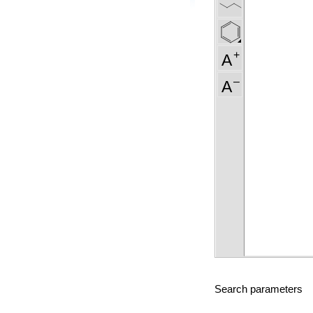
Search parameters