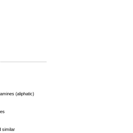
mines (aliphatic)
des
s
 similar