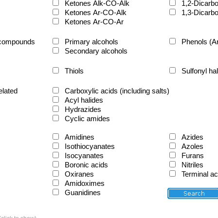
Ketones Alk-CO-Alk
1,2-Dicarb
Ketones Ar-CO-Alk
1,3-Dicarb
Ketones Ar-CO-Ar
d compounds
Primary alcohols
Phenols (A
Secondary alcohols
Thiols
Sulfonyl ha
elated
Carboxylic acids (including salts)
Acyl halides
Hydrazides
Cyclic amides
Amidines
Azides
Isothiocyanates
Azoles
Isocyanates
Furans
Boronic acids
Nitriles
Oxiranes
Terminal a
Amidoximes
Guanidines