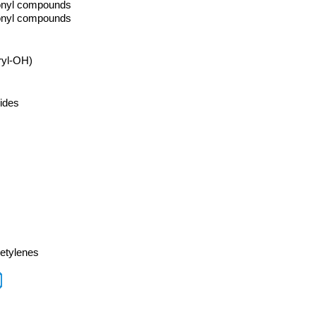
onyl compounds
onyl compounds
ryl-OH)
lides
cetylenes