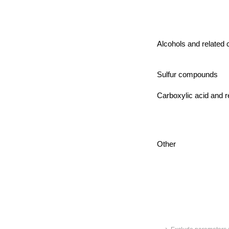
Alcohols and relate
Sulfur compounds
Carboxylic acid and r
Other