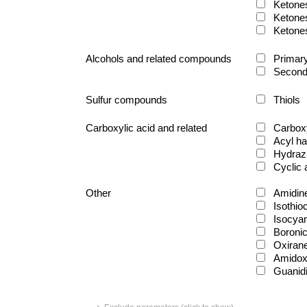
Ketone
Ketone
Ketone
Alcohols and related compounds
Primary
Second
Sulfur compounds
Thiols
Carboxylic acid and related
Carboxy
Acyl ha
Hydraz
Cyclic
Other
Amidin
Isothio
Isocya
Boronic
Oxiran
Amido
Guanid