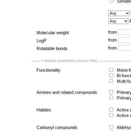
Similar
from
Molecular weight
from
LogP
from
Rotatable bonds
Include parameters (click to hide)
Functionality
Mono-fu
Bi-func
Multi-fu
Amines and related compounds
Primary
Primary
Halides
Active 
Active 
Carbonyl compounds
Aldehy