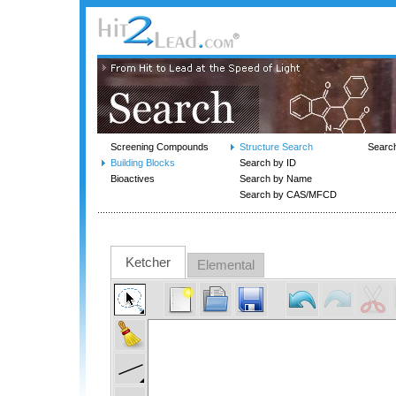
Screening Compounds
Structure Search
Searc
Building Blocks
Search by ID
Bioactives
Search by Name
Search by CAS/MFCD
Ketcher
Elemental