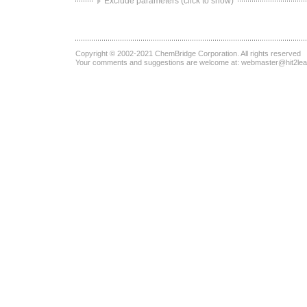
Exclude parameters (click to show)
Copyright © 2002-2021
ChemBridge Corporation
. All rights reserved
Your comments and suggestions are welcome at:
webmaster@hit2le