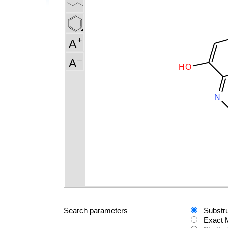
Search parameters
Substr
Exact 