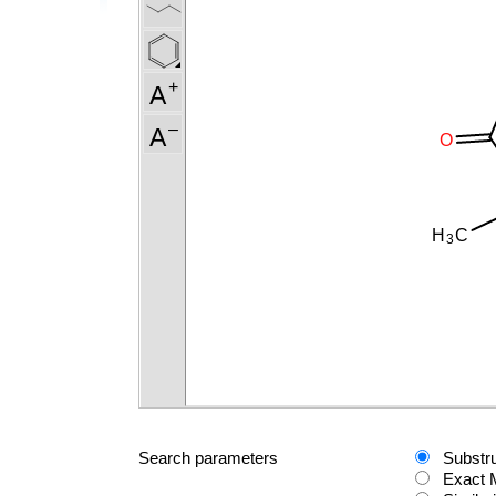
Search parameters
Substr
Exact 