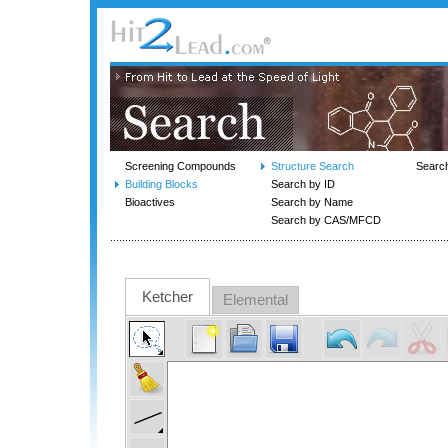
Screening Compounds
Structure Search
Searc
Building Blocks
Search by ID
Bioactives
Search by Name
Search by CAS/MFCD
Ketcher
Elemental