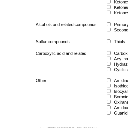
Ketone
Ketone
Ketone
Alcohols and related compounds
Primary
Second
Sulfur compounds
Thiols
Carboxylic acid and related
Carboxy
Acyl ha
Hydraz
Cyclic
Other
Amidin
Isothio
Isocya
Boronic
Oxiran
Amido
Guanid