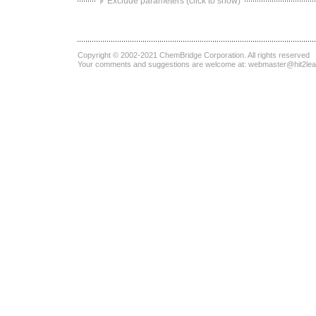
Exclude parameters (click to show)
Copyright © 2002-2021
ChemBridge Corporation
. All rights reserved
Your comments and suggestions are welcome at:
webmaster@hit2le