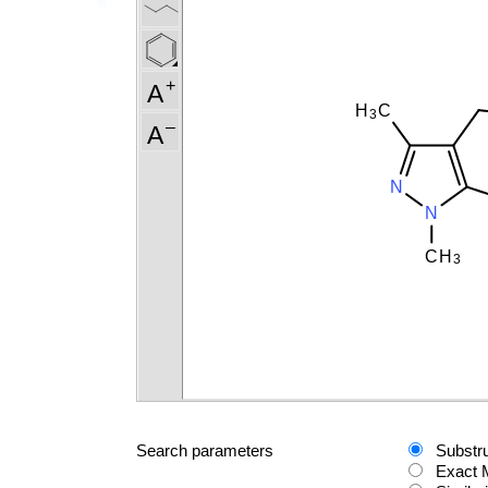
Search parameters
Substr
Exact 