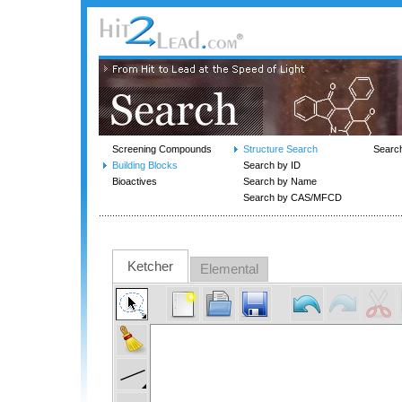
Screening Compounds
Structure Search
Searc
Building Blocks
Search by ID
Bioactives
Search by Name
Search by CAS/MFCD
Ketcher
Elemental