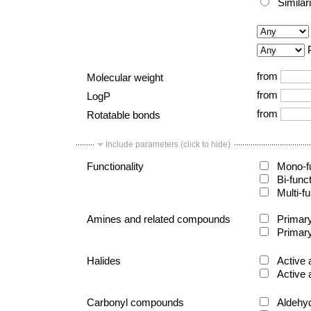
Similar
from
Molecular weight
from
LogP
from
Rotatable bonds
Include parameters (click to hide)
Functionality
Mono-fu
Bi-func
Multi-fu
Amines and related compounds
Primary
Primary
Halides
Active 
Active 
Carbonyl compounds
Aldehy