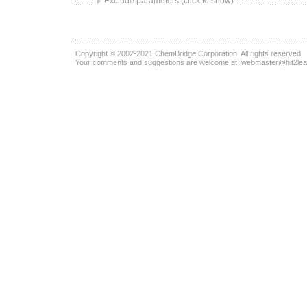
Exclude parameters (click to show)
Copyright © 2002-2021
ChemBridge Corporation
. All rights reserved
Your comments and suggestions are welcome at:
webmaster@hit2le