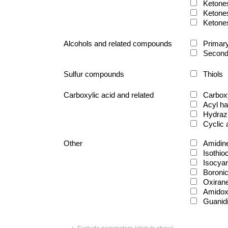
Ketone
Ketone
Ketone
Alcohols and related compounds
Primary
Second
Sulfur compounds
Thiols
Carboxylic acid and related
Carboxy
Acyl ha
Hydraz
Cyclic
Other
Amidin
Isothio
Isocya
Boronic
Oxiran
Amido
Guanid