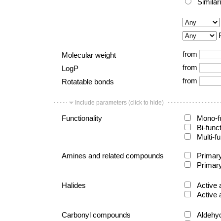
Similar
from
Molecular weight
from
LogP
from
Rotatable bonds
Include parameters (click to hide)
Functionality
Mono-fu
Bi-func
Multi-fu
Amines and related compounds
Primary
Primary
Halides
Active 
Active 
Carbonyl compounds
Aldehy