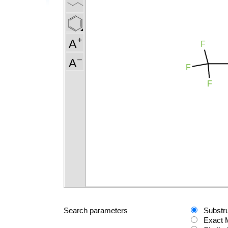
Search parameters
Substr
Exact 