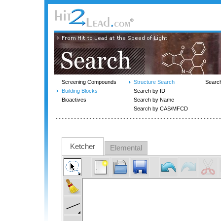
Screening Compounds
Structure Search
Searc
Building Blocks
Search by ID
Bioactives
Search by Name
Search by CAS/MFCD
Ketcher
Elemental