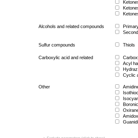
Ketone
Ketone
Ketone
Alcohols and related compounds
Primary
Second
Sulfur compounds
Thiols
Carboxylic acid and related
Carboxy
Acyl ha
Hydraz
Cyclic
Other
Amidin
Isothio
Isocya
Boronic
Oxiran
Amido
Guanid