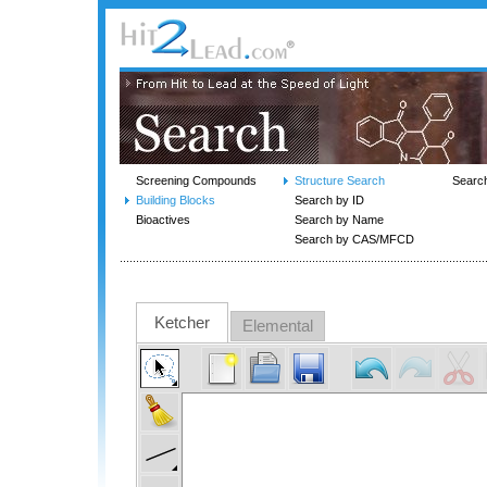
Screening Compounds
Structure Search
Searc
Building Blocks
Search by ID
Bioactives
Search by Name
Search by CAS/MFCD
Ketcher
Elemental