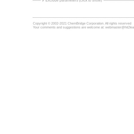
Exclude parameters (click to show)
Copyright © 2002-2021
ChemBridge Corporation
. All rights reserved
Your comments and suggestions are welcome at:
webmaster@hit2le