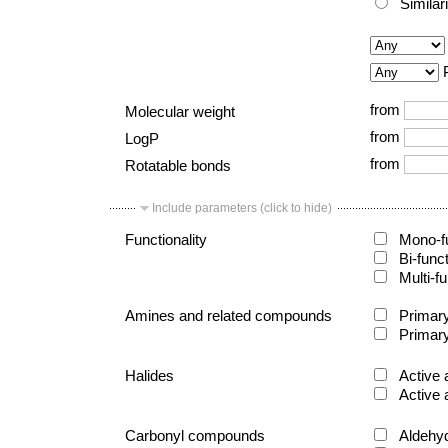
Similar
from
Molecular weight
from
LogP
from
Rotatable bonds
Include parameters (click to hide)
Functionality
Mono-fu
Bi-func
Multi-fu
Amines and related compounds
Primary
Primary
Halides
Active 
Active 
Carbonyl compounds
Aldehy