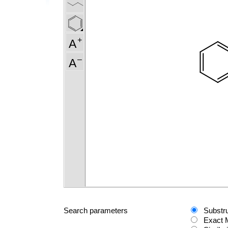
Search parameters
Substr
Exact 