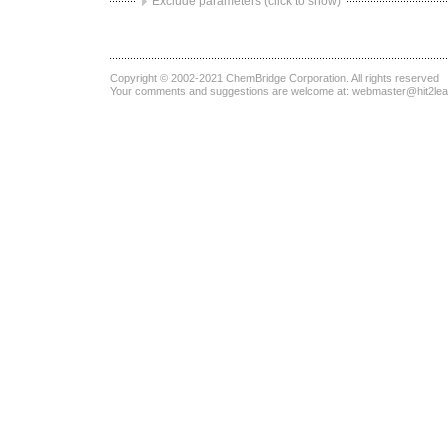
Exclude parameters (click to show)
Copyright © 2002-2021
ChemBridge Corporation
. All rights reserved
Your comments and suggestions are welcome at:
webmaster@hit2le