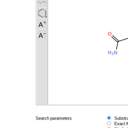
Search parameters
Substr
Exact 