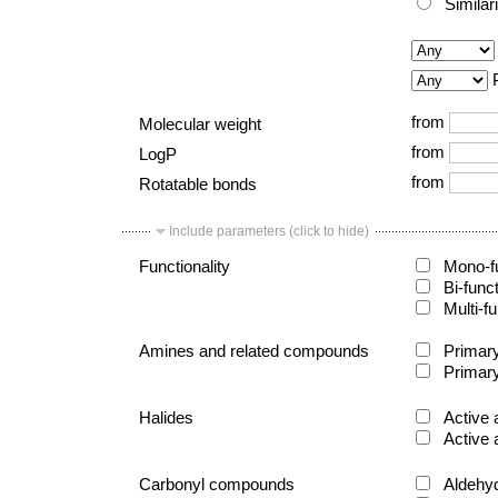
Similar
from
Molecular weight
from
LogP
from
Rotatable bonds
Include parameters (click to hide)
Functionality
Mono-fu
Bi-func
Multi-fu
Amines and related compounds
Primary
Primary
Halides
Active 
Active 
Carbonyl compounds
Aldehy