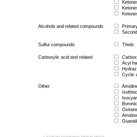
Ketone
Ketone
Ketone
Alcohols and related compounds
Primary
Second
Sulfur compounds
Thiols
Carboxylic acid and related
Carboxy
Acyl ha
Hydraz
Cyclic
Other
Amidin
Isothio
Isocya
Boronic
Oxiran
Amido
Guanid