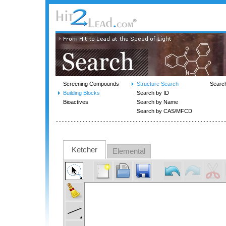
Screening Compounds
Structure Search
Searc
Building Blocks
Search by ID
Bioactives
Search by Name
Search by CAS/MFCD
Ketcher
Elemental