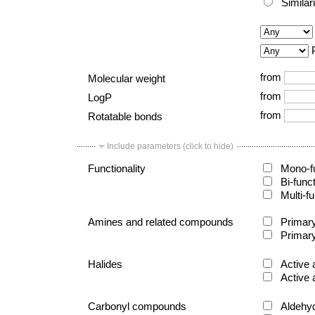
Similar
from
Molecular weight
from
LogP
from
Rotatable bonds
Include parameters (click to hide)
Functionality
Mono-fu
Bi-func
Multi-fu
Amines and related compounds
Primary
Primary
Halides
Active 
Active 
Carbonyl compounds
Aldehy