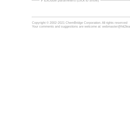
Exclude parameters (click to show)
Copyright © 2002-2021
ChemBridge Corporation
. All rights reserved
Your comments and suggestions are welcome at:
webmaster@hit2le