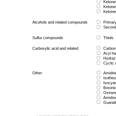
Ketone
Ketone
Ketone
Alcohols and related compounds
Primary
Second
Sulfur compounds
Thiols
Carboxylic acid and related
Carboxy
Acyl ha
Hydraz
Cyclic
Other
Amidin
Isothio
Isocya
Boronic
Oxiran
Amido
Guanid