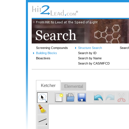
Screening Compounds
Structure Search
Searc
Building Blocks
Search by ID
Bioactives
Search by Name
Search by CAS/MFCD
Ketcher
Elemental