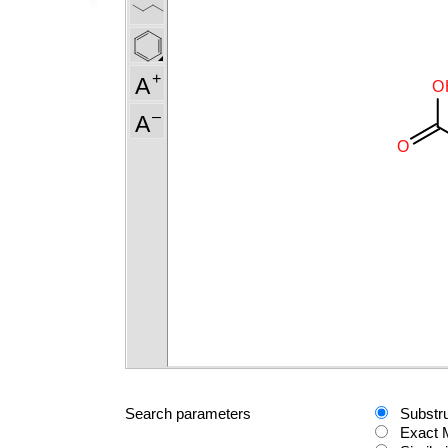
Search parameters
Substr
Exact 