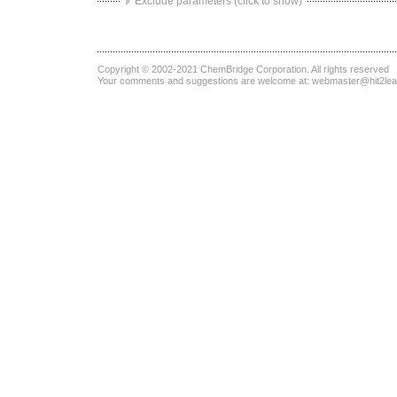
Exclude parameters (click to show)
Copyright © 2002-2021
ChemBridge Corporation
. All rights reserved
Your comments and suggestions are welcome at:
webmaster@hit2le