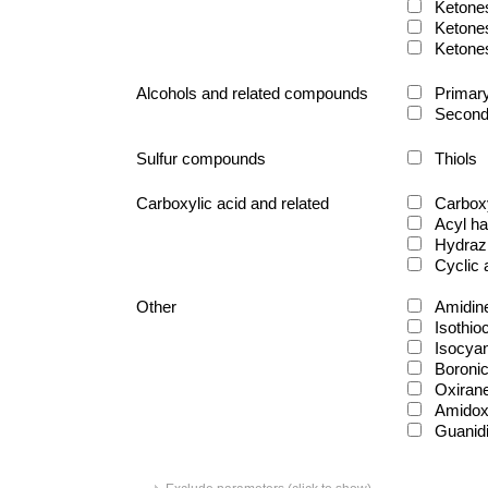
Ketone
Ketone
Ketone
Alcohols and related compounds
Primary
Second
Sulfur compounds
Thiols
Carboxylic acid and related
Carboxy
Acyl ha
Hydraz
Cyclic
Other
Amidin
Isothio
Isocya
Boronic
Oxiran
Amido
Guanid