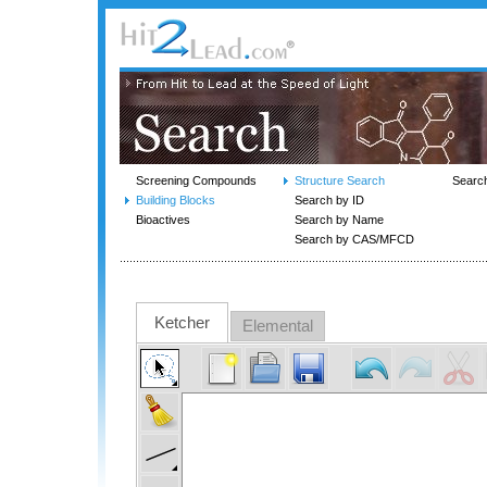
Screening Compounds
Structure Search
Searc
Building Blocks
Search by ID
Bioactives
Search by Name
Search by CAS/MFCD
Ketcher
Elemental