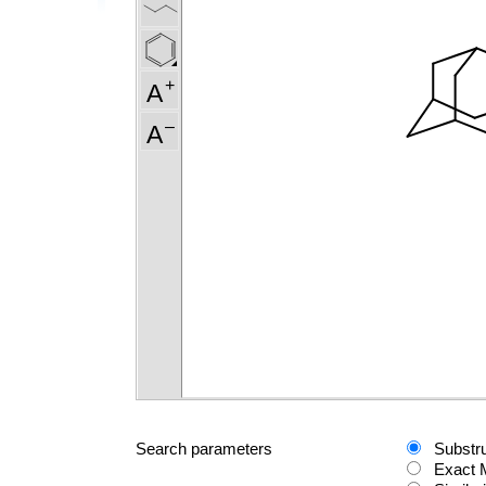
Search parameters
Substr
Exact 