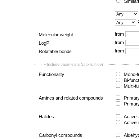
Similar
from
Molecular weight
from
LogP
from
Rotatable bonds
Include parameters (click to hide)
Functionality
Mono-fu
Bi-func
Multi-fu
Amines and related compounds
Primary
Primary
Halides
Active 
Active 
Carbonyl compounds
Aldehy