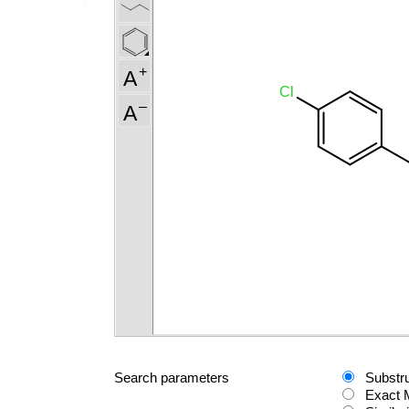
Search parameters
Substr
Exact 