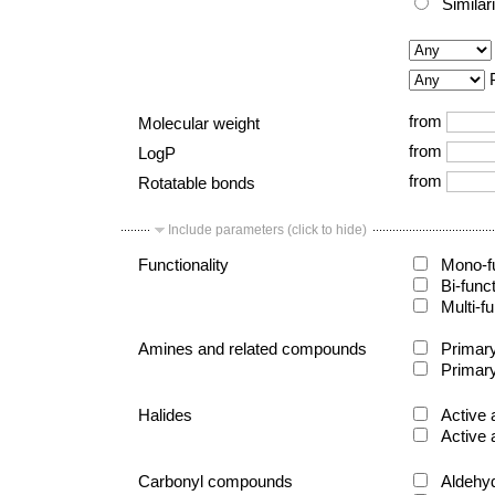
Similar
from
Molecular weight
from
LogP
from
Rotatable bonds
Include parameters (click to hide)
Functionality
Mono-fu
Bi-func
Multi-fu
Amines and related compounds
Primary
Primary
Halides
Active 
Active 
Carbonyl compounds
Aldehy