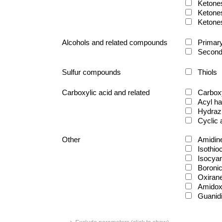
Ketone
Ketone
Ketone
Alcohols and related compounds
Primary
Second
Sulfur compounds
Thiols
Carboxylic acid and related
Carboxy
Acyl ha
Hydraz
Cyclic
Other
Amidin
Isothio
Isocya
Boronic
Oxiran
Amido
Guanid