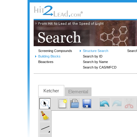
Screening Compounds
Structure Search
Searc
Building Blocks
Search by ID
Bioactives
Search by Name
Search by CAS/MFCD
Ketcher
Elemental