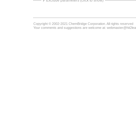
Exclude parameters (click to show)
Copyright © 2002-2021
ChemBridge Corporation
. All rights reserved
Your comments and suggestions are welcome at:
webmaster@hit2le