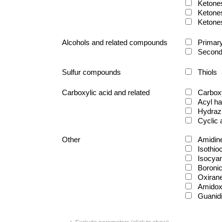
Ketone
Ketone
Ketone
Alcohols and related compounds
Primary
Second
Sulfur compounds
Thiols
Carboxylic acid and related
Carboxy
Acyl ha
Hydraz
Cyclic
Other
Amidin
Isothio
Isocya
Boronic
Oxiran
Amido
Guanid