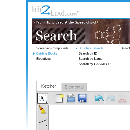
Screening Compounds
Structure Search
Searc
Building Blocks
Search by ID
Bioactives
Search by Name
Search by CAS/MFCD
Ketcher
Elemental