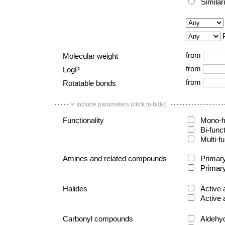
Similar
from
Molecular weight
from
LogP
from
Rotatable bonds
Include parameters (click to hide)
Functionality
Mono-fu
Bi-func
Multi-fu
Amines and related compounds
Primary
Primary
Halides
Active 
Active 
Carbonyl compounds
Aldehy