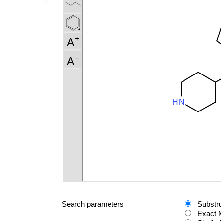
Search parameters
Substr
Exact 