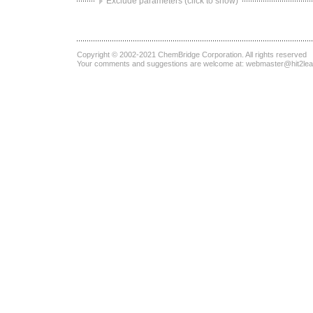
Exclude parameters (click to show)
Copyright © 2002-2021
ChemBridge Corporation
. All rights reserved
Your comments and suggestions are welcome at:
webmaster@hit2le