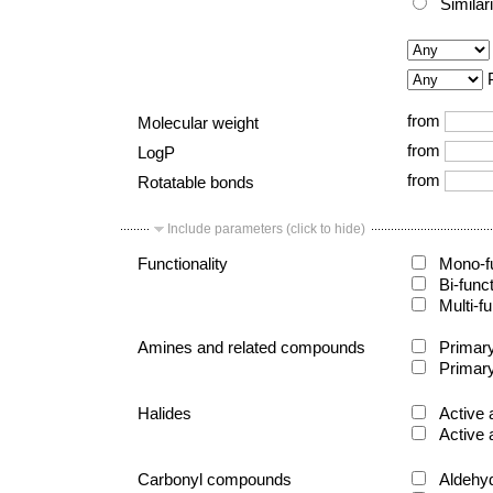
Similar
from
Molecular weight
from
LogP
from
Rotatable bonds
Include parameters (click to hide)
Functionality
Mono-fu
Bi-func
Multi-fu
Amines and related compounds
Primary
Primary
Halides
Active 
Active 
Carbonyl compounds
Aldehy