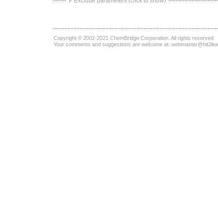
Exclude parameters (click to show)
Copyright © 2002-2021
ChemBridge Corporation
. All rights reserved
Your comments and suggestions are welcome at:
webmaster@hit2le