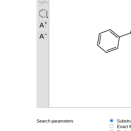
Search parameters
Substr
Exact 