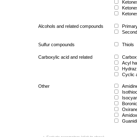
Ketone
Ketone
Ketone
Alcohols and related compounds
Primary
Second
Sulfur compounds
Thiols
Carboxylic acid and related
Carboxy
Acyl ha
Hydraz
Cyclic
Other
Amidin
Isothio
Isocya
Boronic
Oxiran
Amido
Guanid