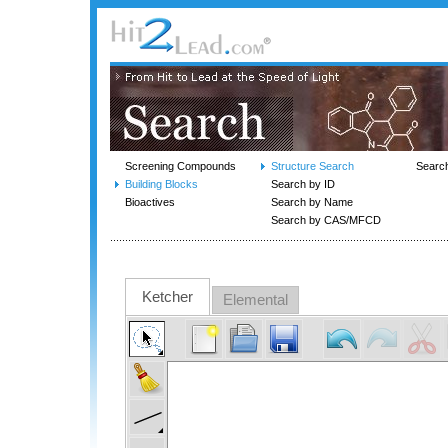
Screening Compounds
Structure Search
Searc
Building Blocks
Search by ID
Bioactives
Search by Name
Search by CAS/MFCD
Ketcher
Elemental