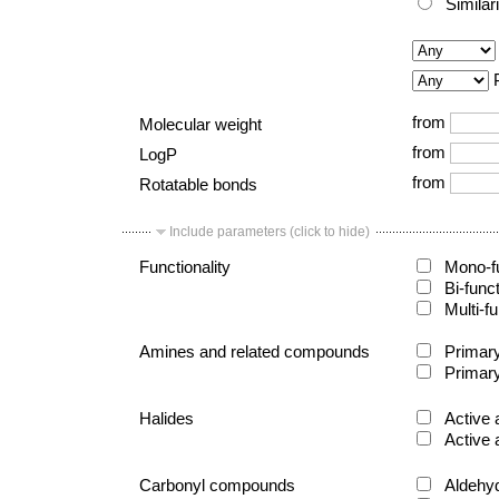
Similar
from
Molecular weight
from
LogP
from
Rotatable bonds
Include parameters (click to hide)
Functionality
Mono-fu
Bi-func
Multi-fu
Amines and related compounds
Primary
Primary
Halides
Active 
Active 
Carbonyl compounds
Aldehy