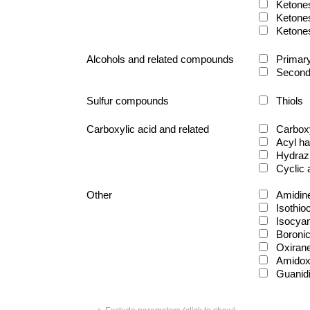
Ketone
Ketone
Ketone
Alcohols and related compounds
Primary
Second
Sulfur compounds
Thiols
Carboxylic acid and related
Carboxy
Acyl ha
Hydraz
Cyclic
Other
Amidin
Isothio
Isocya
Boronic
Oxiran
Amido
Guanid