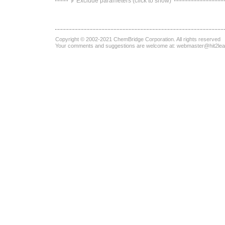
Exclude parameters (click to show)
Copyright © 2002-2021
ChemBridge Corporation
. All rights reserved
Your comments and suggestions are welcome at:
webmaster@hit2le