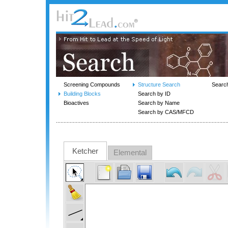
Screening Compounds
Structure Search
Searc
Building Blocks
Search by ID
Bioactives
Search by Name
Search by CAS/MFCD
Ketcher
Elemental