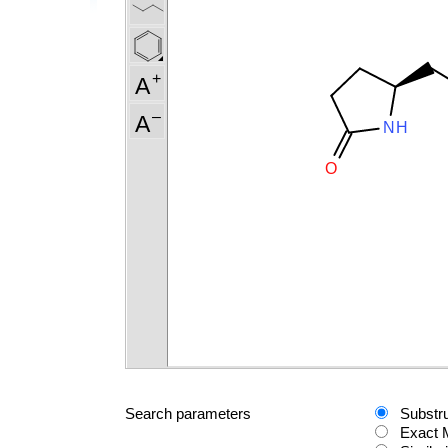
Search parameters
Substr
Exact 