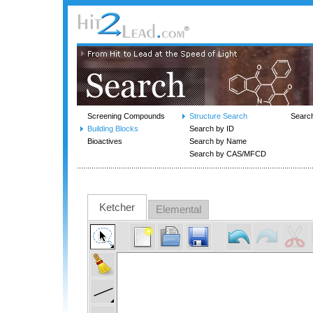
Screening Compounds
Structure Search
Searc
Building Blocks
Search by ID
Bioactives
Search by Name
Search by CAS/MFCD
Ketcher
Elemental