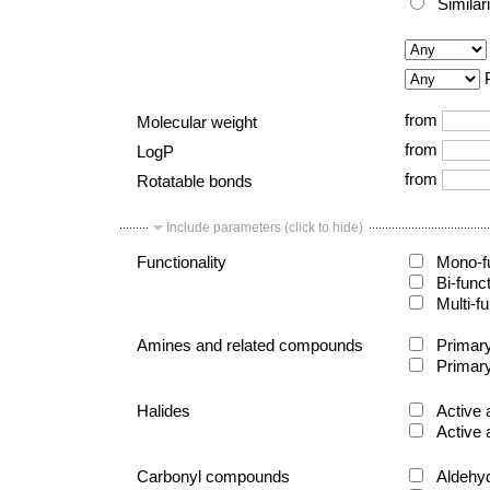
Similar
from
Molecular weight
from
LogP
from
Rotatable bonds
Include parameters (click to hide)
Functionality
Mono-fu
Bi-func
Multi-fu
Amines and related compounds
Primary
Primary
Halides
Active 
Active 
Carbonyl compounds
Aldehy