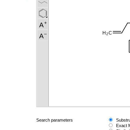
Search parameters
Substr
Exact 