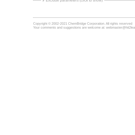
Exclude parameters (click to show)
Copyright © 2002-2021
ChemBridge Corporation
. All rights reserved
Your comments and suggestions are welcome at:
webmaster@hit2le