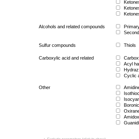
Ketone
Ketone
Ketone
Alcohols and related compounds
Primary
Second
Sulfur compounds
Thiols
Carboxylic acid and related
Carboxy
Acyl ha
Hydraz
Cyclic
Other
Amidin
Isothio
Isocya
Boronic
Oxiran
Amido
Guanid