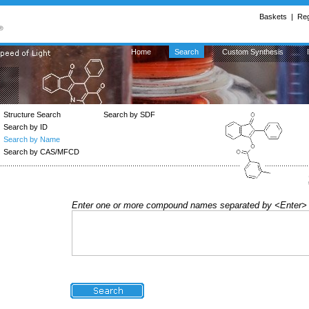
Baskets
|
Reg
Home
Search
Custom Synthesis
Structure Search
Search by SDF
Search by ID
Search by Name
Search by CAS/MFCD
Enter one or more compound names separated by <Enter>