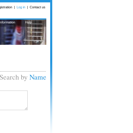
istration
|
Log in
|
Contact us
Information
Help
Search by
Name