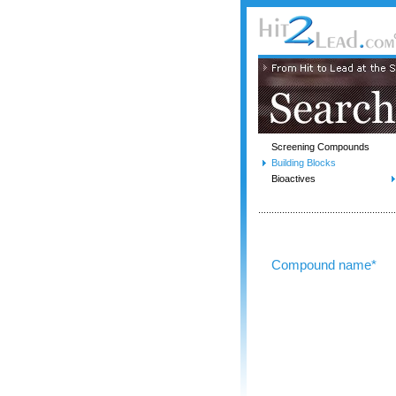
Screening Compounds
Building Blocks
Bioactives
Compound name*