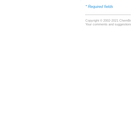
* Required fields
Copyright © 2002-2021
ChemBri
Your comments and suggestions