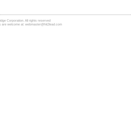
dge Corporation
. All rights reserved
 are welcome at:
webmaster@hit2lead.com