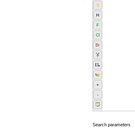
S
H
F
Cl
Br
+
-
Search parameters