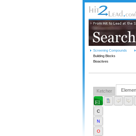
Screening Compounds
Building Blocks
Bioactives
Elemen
Ketcher
C
N
O