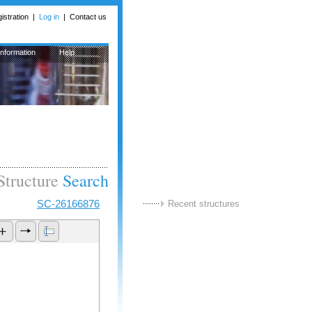
istration
| 
Log in
| 
Contact us
Information
Help
Structure
Search
SC-26166876
Recent structures