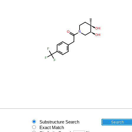
Substructure Search
Exact Match