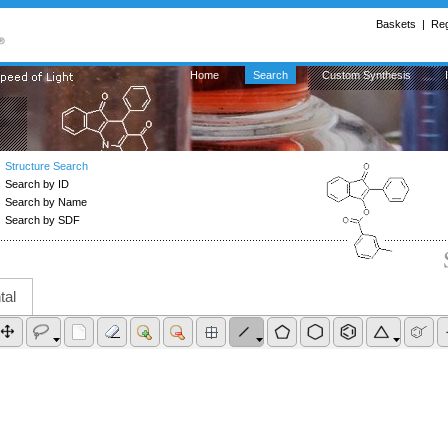
Baskets
| 
Reg
Home
Search
Custom Synthesis
Structure Search
Search by ID
Search by Name
Search by SDF
tal