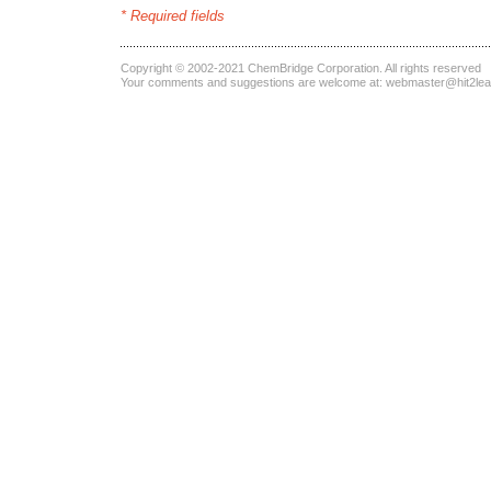
* Required fields
Copyright © 2002-2021
ChemBridge Corporation
. All rights reserved
Your comments and suggestions are welcome at:
webmaster@hit2le