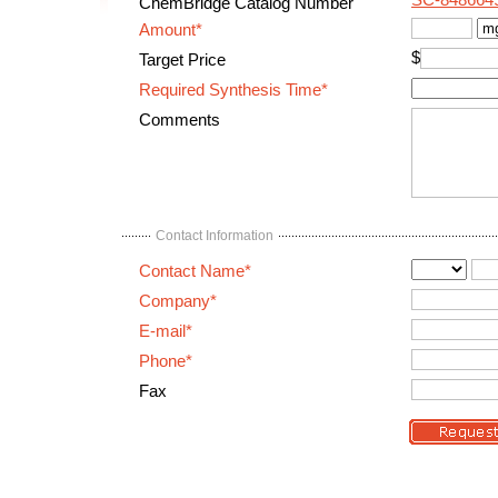
SC-848664
ChemBridge Catalog Number
Amount*
$
Target Price
Required Synthesis Time*
Comments
Contact Information
Contact Name*
Company*
E-mail*
Phone*
Fax