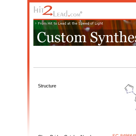
Structure