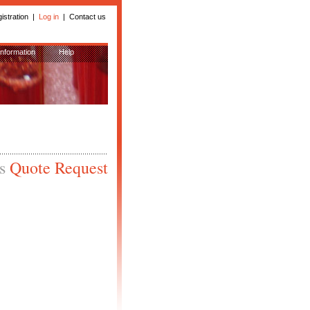
istration
|
Log in
|
Contact us
Information
Help
is
Quote Request