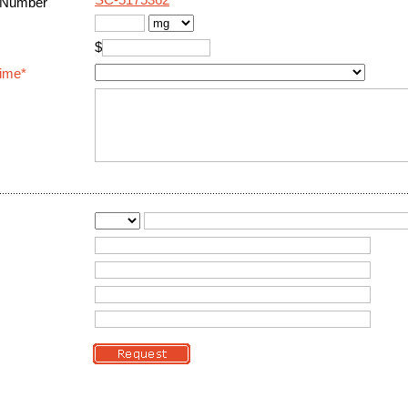
SC-5175362
 Number
$
Time*