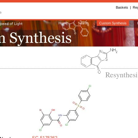
Baskets
|
Reg
Home
Search
Custom Synthesis
Resynthes