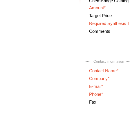
ChemBridge Catalog
Amount*
Target Price
Required Synthesis 
Comments
Contact Information
Contact Name*
Company*
E-mail*
Phone*
Fax