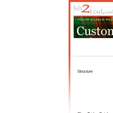
Structure