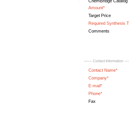
ChemBridge Catalog
Amount*
Target Price
Required Synthesis 
Comments
Contact Information
Contact Name*
Company*
E-mail*
Phone*
Fax