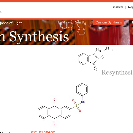
Baskets
|
Reg
Home
Search
Custom Synthesis
Resynthes