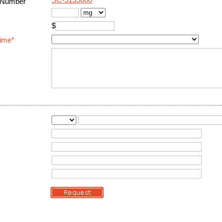
SC-5135600
 Number
$
Time*