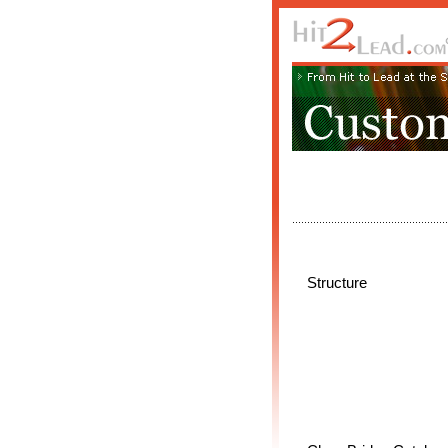
Structure