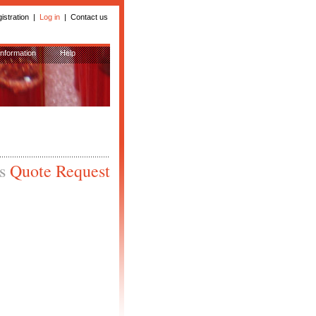
istration
|
Log in
|
Contact us
Information
Help
is
Quote Request