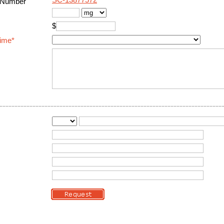
SC-13877572
 Number
$
Time*