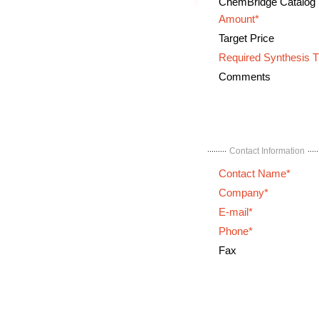
ChemBridge Catalog
Amount*
Target Price
Required Synthesis 
Comments
Contact Information
Contact Name*
Company*
E-mail*
Phone*
Fax