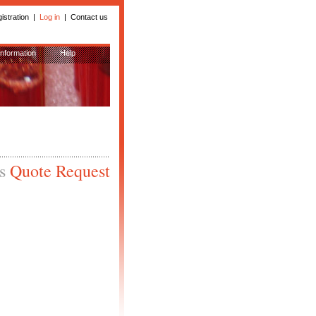
istration
|
Log in
|
Contact us
Information
Help
is
Quote Request