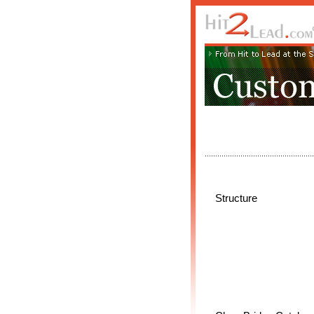
Structure