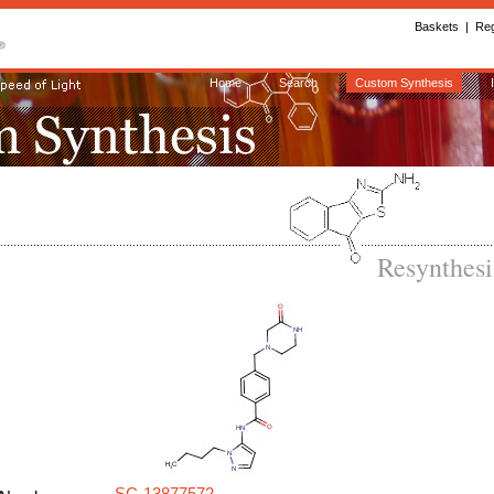
Baskets
|
Reg
Home
Search
Custom Synthesis
Resynthes