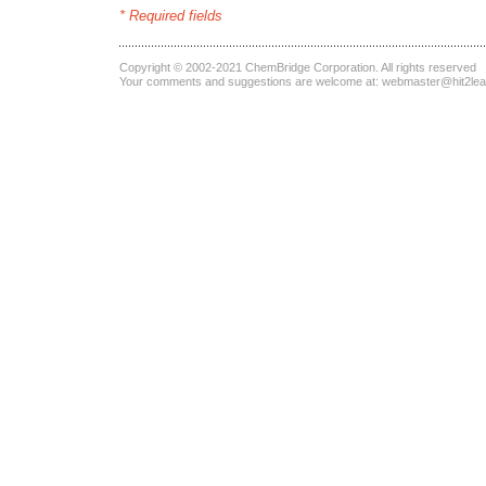
* Required fields
Copyright © 2002-2021
ChemBridge Corporation
. All rights reserved
Your comments and suggestions are welcome at:
webmaster@hit2le