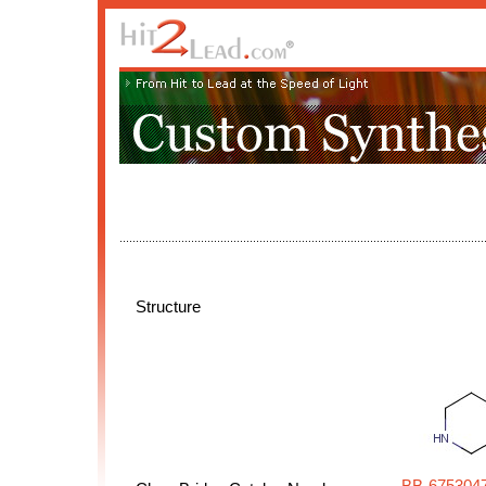
Structure