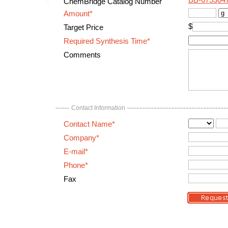
BB-675304
ChemBridge Catalog Number
Amount*
$
Target Price
Required Synthesis Time*
Comments
Contact Information
Contact Name*
Company*
E-mail*
Phone*
Fax