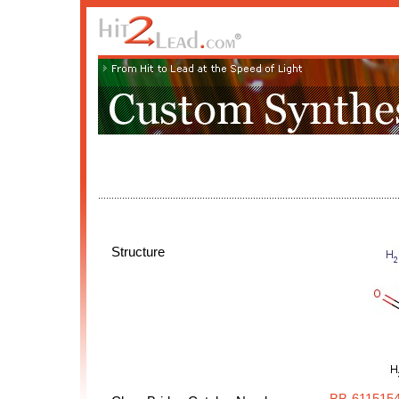
Structure