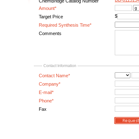
BB-611515
ChemBridge Catalog Number
Amount*
$
Target Price
Required Synthesis Time*
Comments
Contact Information
Contact Name*
Company*
E-mail*
Phone*
Fax