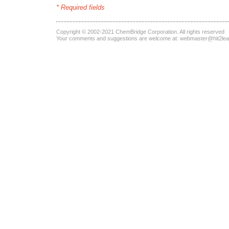
* Required fields
Copyright © 2002-2021
ChemBridge Corporation
. All rights reserved
Your comments and suggestions are welcome at:
webmaster@hit2le