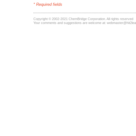
* Required fields
Copyright © 2002-2021
ChemBridge Corporation
. All rights reserved
Your comments and suggestions are welcome at:
webmaster@hit2le