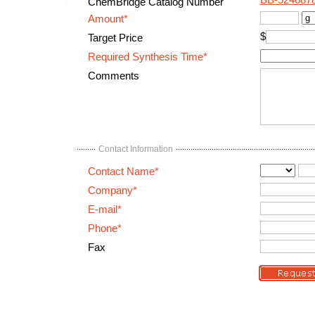
BB-524687
ChemBridge Catalog Number
Amount*
$
Target Price
Required Synthesis Time*
Comments
Contact Information
Contact Name*
Company*
E-mail*
Phone*
Fax