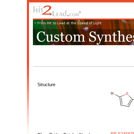
Structure