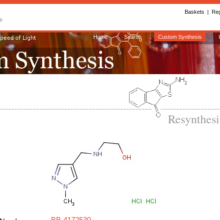
Baskets
|
Reg
Home
Search
Custom Synthesis
Resynthes