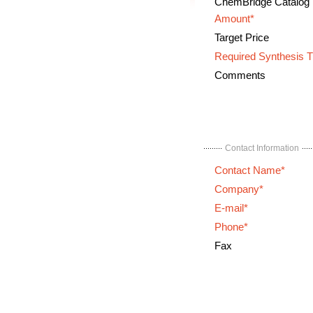
ChemBridge Catalog
Amount*
Target Price
Required Synthesis 
Comments
Contact Information
Contact Name*
Company*
E-mail*
Phone*
Fax