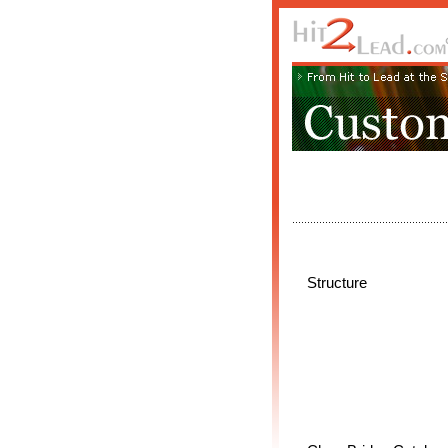
Structure