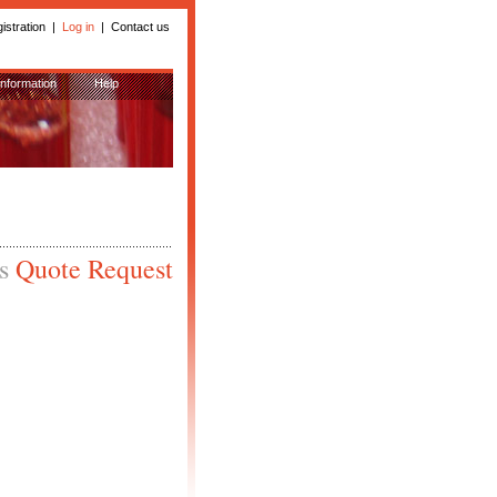
istration
|
Log in
|
Contact us
Information
Help
is
Quote Request