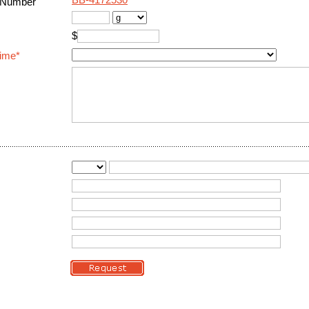
BB-4172530
 Number
$
Time*