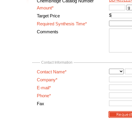
BB-409122
ChemBridge Catalog Number
Amount*
$
Target Price
Required Synthesis Time*
Comments
Contact Information
Contact Name*
Company*
E-mail*
Phone*
Fax