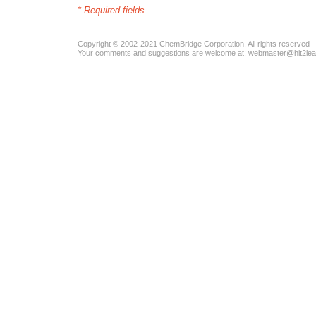
* Required fields
Copyright © 2002-2021
ChemBridge Corporation
. All rights reserved
Your comments and suggestions are welcome at:
webmaster@hit2le