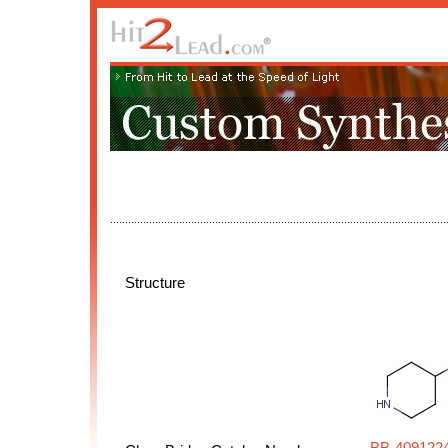
Structure