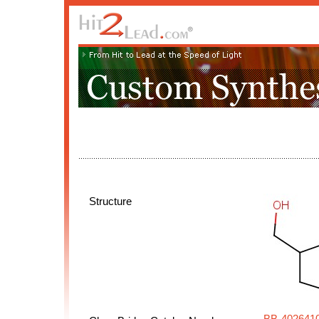
Structure