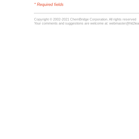
* Required fields
Copyright © 2002-2021
ChemBridge Corporation
. All rights reserved
Your comments and suggestions are welcome at:
webmaster@hit2le