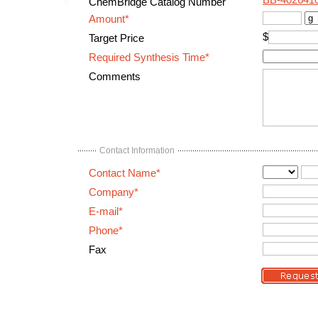
BB-402641
ChemBridge Catalog Number
Amount*
$
Target Price
Required Synthesis Time*
Comments
Contact Information
Contact Name*
Company*
E-mail*
Phone*
Fax