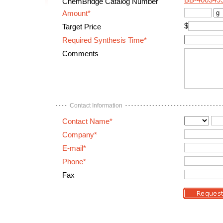
BB-400349
ChemBridge Catalog Number
Amount*
$
Target Price
Required Synthesis Time*
Comments
Contact Information
Contact Name*
Company*
E-mail*
Phone*
Fax