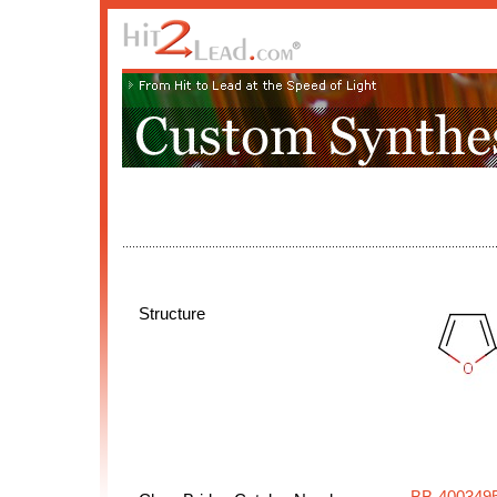
Structure