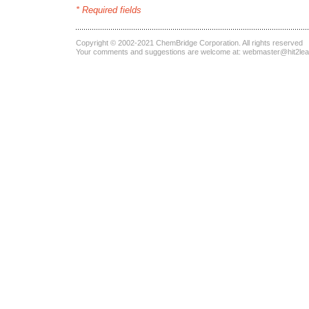
* Required fields
Copyright © 2002-2021
ChemBridge Corporation
. All rights reserved
Your comments and suggestions are welcome at:
webmaster@hit2le