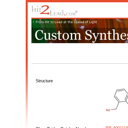
Structure