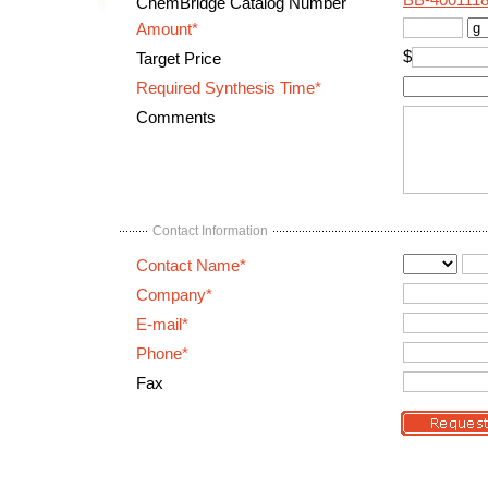
BB-400111
ChemBridge Catalog Number
Amount*
$
Target Price
Required Synthesis Time*
Comments
Contact Information
Contact Name*
Company*
E-mail*
Phone*
Fax