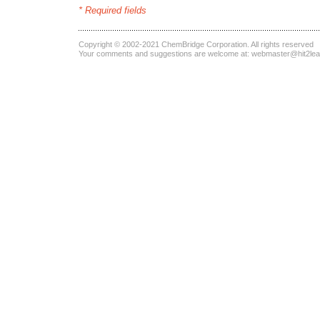
* Required fields
Copyright © 2002-2021
ChemBridge Corporation
. All rights reserved
Your comments and suggestions are welcome at:
webmaster@hit2le