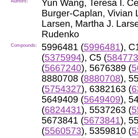
Yun Wang, Teresa I. C
Authors:
Burger-Caplan, Vivian L
Larsen, Martha J. Larse
Rudenko
5996481 (
5996481
), C
Compounds:
(
5375994
), C5 (
58477
(
5667240
), 5676389 (
5
8880708 (
8880708
), 5
(
5754327
), 6382163 (
6
5649409 (
5649409
), 5
(
6824431
), 5537263 (
5
5673841 (
5673841
), 5
(
5560573
), 5359810 (
5