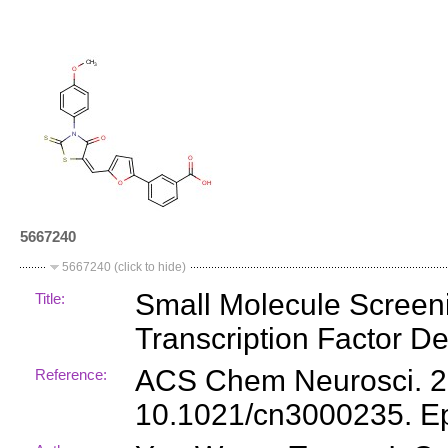
5667240
5667240 (click to hide)
Small Molecule Screenin
Title:
Transcription Factor D
ACS Chem Neurosci. 201
Reference:
10.1021/cn3000235. E