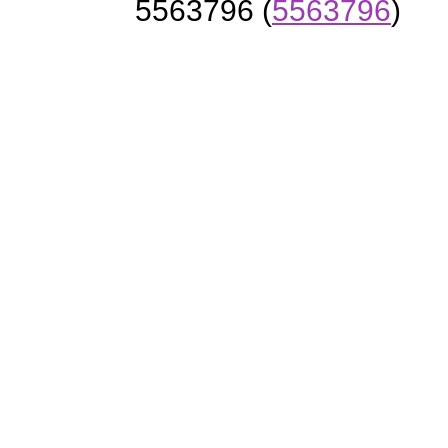
5563796 (
5563796
)