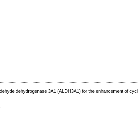
 aldehyde dehydrogenase 3A1 (ALDH3A1) for the enhancement of cyc
.