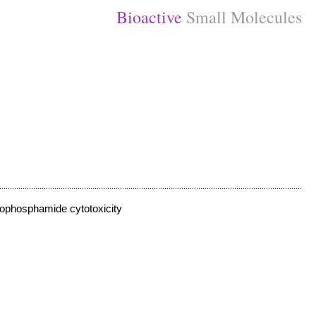
Bioactive
Small Molecules
lophosphamide cytotoxicity