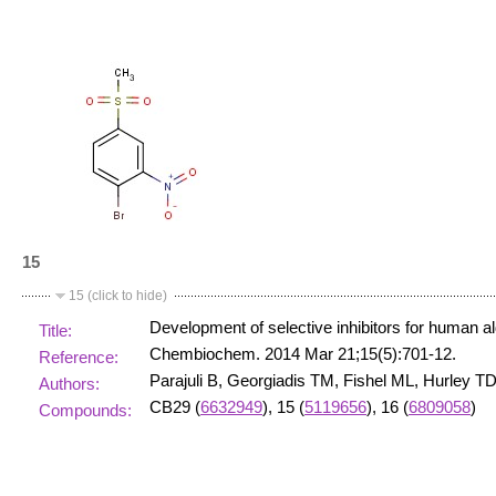
15
15 (click to hide)
Development of selective inhibitors for human
Title:
Chembiochem. 2014 Mar 21;15(5):701-12.
Reference:
Parajuli B, Georgiadis TM, Fishel ML, Hurley TD
Authors:
CB29 (
6632949
), 15 (
5119656
), 16 (
6809058
)
Compounds: