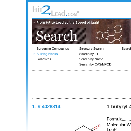
Screening Compounds
Structure Search
Searc
Building Blocks
Search by ID
Bioactives
Search by Name
Search by CAS/MFCD
1. # 4028314
1-butyryl-
Formula
Molecular W
LogP