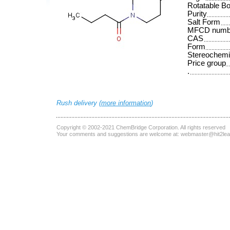
Rotatable B
Purity
Salt Form
MFCD numb
CAS
Form
Stereochemi
Price group
.
Rush delivery (
more information
)
Copyright © 2002-2021
ChemBridge Corporation
. All rights reserved
Your comments and suggestions are welcome at:
webmaster@hit2le