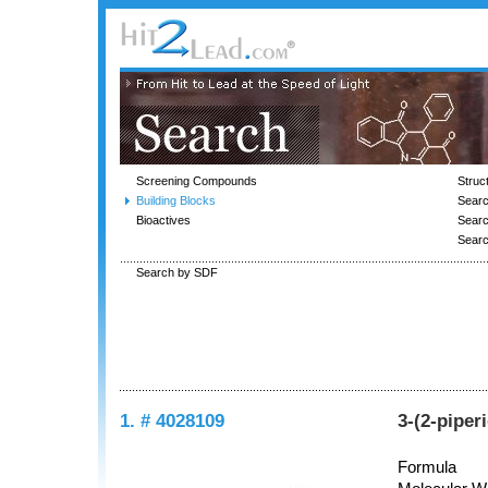
Screening Compounds
Struc
Building Blocks
Searc
Bioactives
Sear
Sear
Search by SDF
1. # 4028109
3-(2-piper
Formula