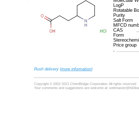
Molecular W
LogP
Rotatable B
Purity
Salt Form
MFCD numb
CAS
Form
Stereochemi
Price group
.
Rush delivery (
more information
)
Copyright © 2002-2021
ChemBridge Corporation
. All rights reserved
Your comments and suggestions are welcome at:
webmaster@hit2le