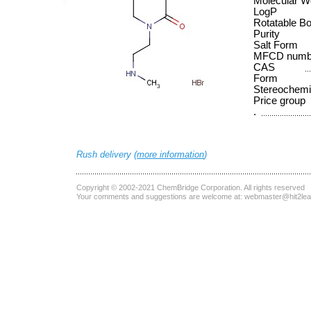
Molecular W
LogP
Rotatable B
Purity
Salt Form
MFCD numb
CAS
Form
Stereochemi
Price group
.
Rush delivery (
more information
)
Copyright © 2002-2021
ChemBridge Corporation
. All rights reserved
Your comments and suggestions are welcome at:
webmaster@hit2le