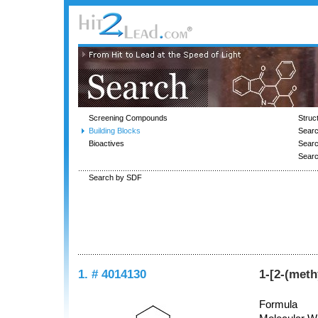
Screening Compounds
Struc
Building Blocks
Searc
Bioactives
Sear
Sear
Search by SDF
1. # 4014130
1-[2-(met
Formula